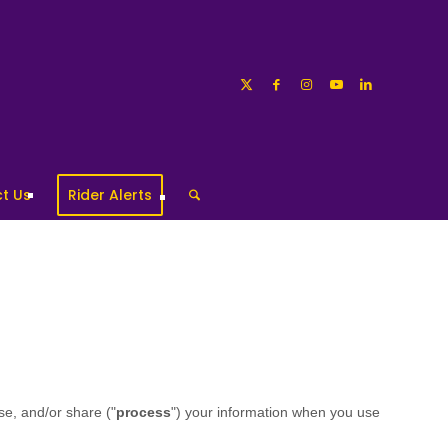
t Us
Rider Alerts
se, and/or share ("
process
") your information when you use