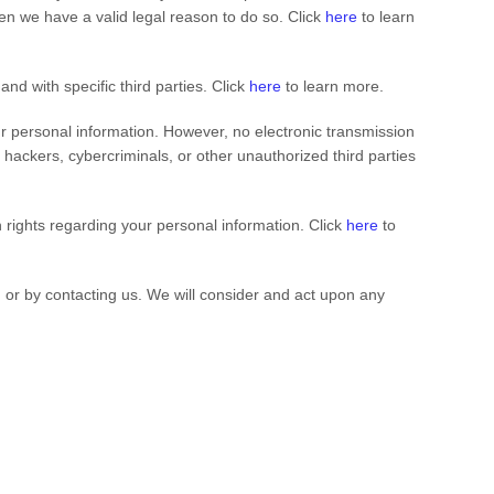
n we have a valid legal reason to do so. Click
here
to learn
 and with specific
third parties. Click
here
to learn more.
r personal information. However, no electronic transmission
ackers, cybercriminals, or other unauthorized third parties
rights regarding your personal information. Click
here
to
, or by contacting us. We will consider and act upon any