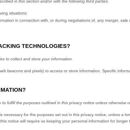
cribed in this section and/or with the following
third parties.
wing situations:
ation in connection with, or during negotiations of, any merger, sale of
RACKING TECHNOLOGIES?
 to collect and store your information.
 web beacons and pixels) to access or store information. Specific inf
RMATION?
o fulfill the purposes outlined in this privacy notice unless otherwise r
is necessary for the purposes set out in this privacy notice, unless a lo
this notice will require us keeping your personal information for longer