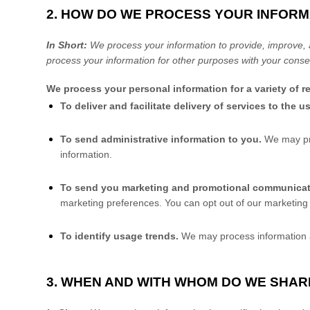
2. HOW DO WE PROCESS YOUR INFORM
In Short:
We process your information to provide, improve, 
process your information for other purposes with your conse
We process your personal information for a variety of 
To deliver and facilitate delivery of services to the u
To send administrative information to you.
We may pro
information.
To send you marketing and promotional communica
marketing preferences. You can opt out of our marketing 
To identify usage trends.
We may process information a
3. WHEN AND WITH WHOM DO WE SHA