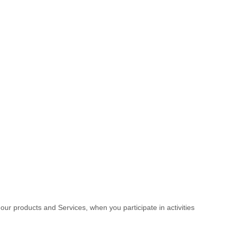
 our products and Services, when you participate in activities