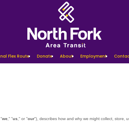
nal Flex Route
Donate
About
Employment
Contac
 "
we
," "
us
," or "
our
"), describes how and why we might collect, store, u