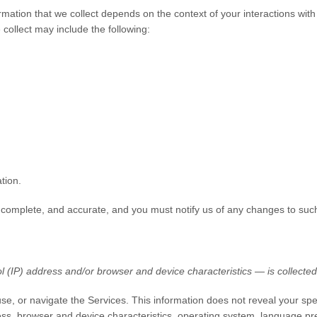
mation that we collect depends on the context of your interactions wit
collect may include the following:
tion.
, complete, and accurate, and you must notify us of any changes to suc
 (IP) address and/or browser and device characteristics — is collected 
use, or navigate the Services. This information does not reveal your spe
ss, browser and device characteristics, operating system, language pre