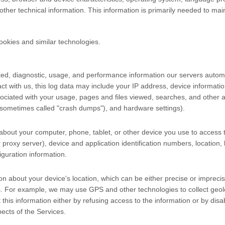
er technical information. This information is primarily needed to maint
ookies and similar technologies.
ted, diagnostic, usage, and performance information our servers automa
ct with us, this log data may include your IP address, device informati
ociated with your usage, pages and files viewed, searches, and other a
s (sometimes called "crash dumps"), and hardware settings).
about your computer, phone, tablet, or other device you use to access 
proxy server), device and application identification numbers, location,
guration information.
on about your device's location, which can be either precise or imprec
s. For example, we may use GPS and other technologies to collect geoloc
t this information either by refusing access to the information or by dis
ects of the Services.