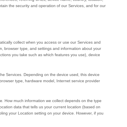
ain the security and operation of our Services, and for our
tically collect when you access or use our Services and
on, browser type, and settings and information about your
ctions you take such as which features you use), device
the Services. Depending on the device used, this device
 browser type, hardware model, Internet service provider
ise. How much information we collect depends on the type
ation data that tells us your current location (based on
abling your Location setting on your device. However, if you