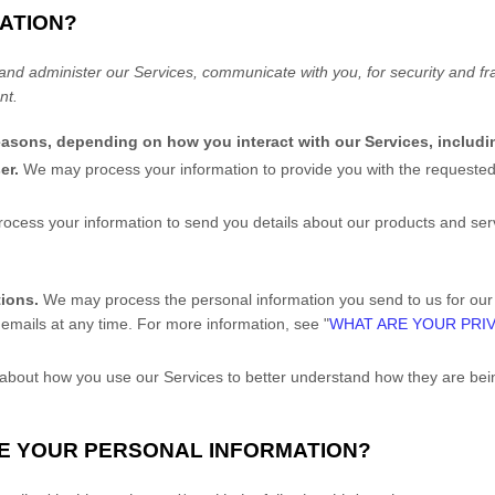
ATION?
and administer our Services, communicate with you, for security and f
nt.
reasons, depending on how you interact with our Services, includi
ser.
We may process your information to provide you with the requested
cess your information to send you details about our products and servi
tions.
We may process the personal information you send to us for our m
emails at any time. For more information, see "
WHAT ARE YOUR PRI
bout how you use our Services to better understand how they are be
RE YOUR PERSONAL INFORMATION?