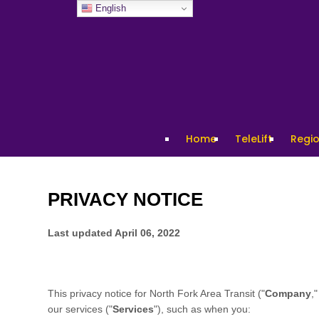
English
Home
TeleLift
Regio
PRIVACY NOTICE
Last updated
April 06, 2022
This privacy notice for
North Fork Area Transit
("
Company
,"
our services ("
Services
"), such as when you: