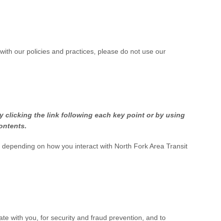
 with our policies and practices, please do not use our
 clicking the link following each key point or by using
contents.
n depending on how you interact with
North Fork Area Transit
e with you, for security and fraud prevention, and to