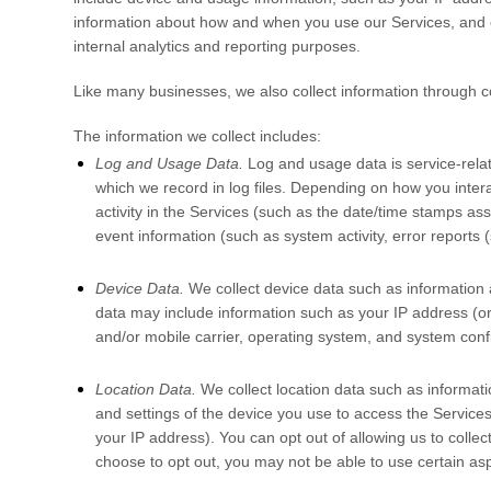
information about how and when you use our Services, and oth
internal analytics and reporting purposes.
Like many businesses, we also collect information through c
The information we collect includes:
Log and Usage Data.
Log and usage data is service-rela
which we record in log files. Depending on how you intera
activity in the Services
(such as the date/time stamps ass
event information (such as system activity, error report
Device Data.
We collect device data such as information 
data may include information such as your IP address (or 
and/or mobile carrier, operating system, and system confi
Location Data.
We collect location data such as informati
and settings of the device you use to access the Service
your IP address). You can opt out of allowing us to collec
choose to opt out, you may not be able to use certain asp