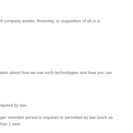
 company assets, financing, or acquisition of all or a
ormation about how we use such technologies and how you can
equired by law.
nger retention period is required or permitted by law (such as
 than
1 year
.