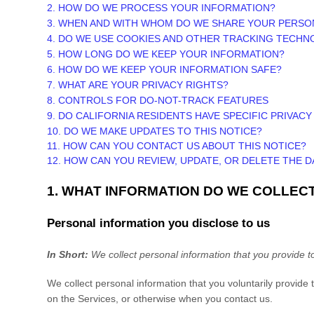
2. HOW DO WE PROCESS YOUR INFORMATION?
3. WHEN AND WITH WHOM DO WE SHARE YOUR PERSO
4. DO WE USE COOKIES AND OTHER TRACKING TECHN
5. HOW LONG DO WE KEEP YOUR INFORMATION?
6. HOW DO WE KEEP YOUR INFORMATION SAFE?
7. WHAT ARE YOUR PRIVACY RIGHTS?
8. CONTROLS FOR DO-NOT-TRACK FEATURES
9. DO CALIFORNIA RESIDENTS HAVE SPECIFIC PRIVACY
10. DO WE MAKE UPDATES TO THIS NOTICE?
11. HOW CAN YOU CONTACT US ABOUT THIS NOTICE?
12. HOW CAN YOU REVIEW, UPDATE, OR DELETE THE 
1. WHAT INFORMATION DO WE COLLEC
Personal information you disclose to us
In Short:
We collect personal information that you provide t
We collect personal information that you voluntarily provid
on the Services, or otherwise when you contact us.