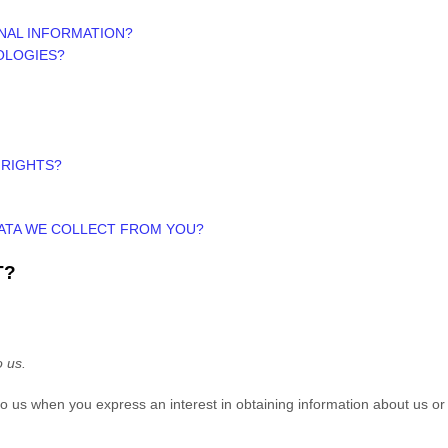
NAL INFORMATION?
OLOGIES?
 RIGHTS?
DATA WE COLLECT FROM YOU?
T?
o us.
e to us when you
express an interest in obtaining information about us or