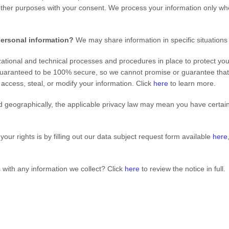
other purposes with your consent. We process your information only whe
personal information?
We may share information in specific situations
tional and technical processes and procedures in place to protect you
guaranteed to be 100% secure, so we cannot promise or guarantee that h
, access, steal, or modify your information. Click
here
to learn more.
geographically, the applicable privacy law may mean you have certain 
our rights is by filling out our data subject request form available
here
with any information we collect? Click
here
to review the notice in full.