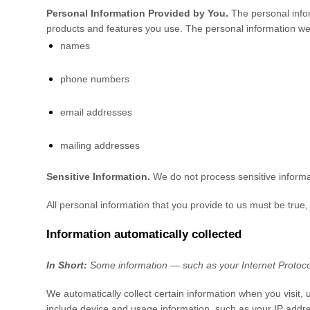
Personal Information Provided by You.
The personal infor
products and features you use. The personal information we 
names
phone numbers
email addresses
mailing addresses
Sensitive Information.
We do not process sensitive informa
All personal information that you provide to us must be true
Information automatically collected
In Short:
Some information — such as your Internet Protocol
We automatically collect certain information when you visit, 
include device and usage information, such as your IP addre