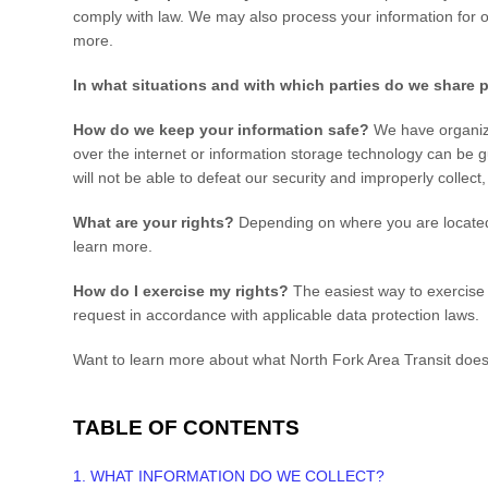
comply with law. We may also process your information for 
more.
In what situations and with which
parties do we share 
How do we keep your information safe?
We have organiza
over the internet or information storage technology can be 
will not be able to defeat our security and improperly collect
What are your rights?
Depending on where you are located 
learn more.
How do I exercise my rights?
The easiest way to exercise y
request in accordance with applicable data protection laws.
Want to learn more about what
North Fork Area Transit
does 
TABLE OF CONTENTS
1. WHAT INFORMATION DO WE COLLECT?