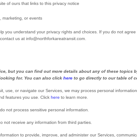
ite of ours that links to this privacy notice
, marketing, or events
help you understand your privacy rights and choices. If you do not agree
 contact us at
info@northforkareatransit.com
.
e, but you can find out more details about any of these topics by
looking for. You can also click
here
to go directly to our table of 
t, use, or navigate our Services, we may process personal informatio
nd features you use. Click
here
to learn more.
do not process sensitive personal information.
 not receive any information from third parties.
ormation to provide, improve, and administer our Services, communicat