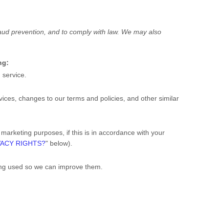
raud prevention, and to comply with law. We may also
ng:
 service.
ces, changes to our terms and policies, and other similar
arketing purposes, if this is in accordance with your
VACY RIGHTS?
" below).
ing used so we can improve them.