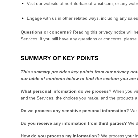
Visit our website
at
northforkareatransit.com
, or any webs
Engage with us in other related ways, including any sales
Questions or concerns?
Reading this privacy notice will 
Services. If you still have any questions or concerns, please
SUMMARY OF KEY POINTS
This summary provides key points from our privacy notic
our table of contents below to find the section you are 
What personal information do we process?
When you visi
and the Services, the choices you make, and the products a
Do we process any sensitive personal information?
We 
Do you receive any information from third parties?
We do
How do you process my information?
We process your inf