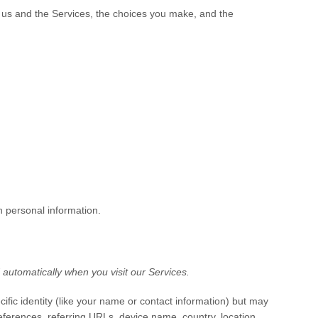
h us and the Services, the choices you make, and the
h personal information.
automatically when you visit our Services.
cific identity (like your name or contact information) but may
ferences, referring URLs, device name, country, location,