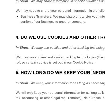
In Short:
We may share information in specific situations des
We
may need to share your personal information in the follo
Business Transfers.
We may share or transfer your inform
portion of our business to another company.
4. DO WE USE COOKIES AND OTHER T
In Short:
We may use cookies and other tracking technologies
We may use cookies and similar tracking technologies (like
refuse certain cookies is set out in our Cookie Notice
.
5. HOW LONG DO WE KEEP YOUR INFO
In Short:
We keep your information for as long as necessary t
We will only keep your personal information for as long as it 
tax, accounting, or other legal requirements). No purpose in 