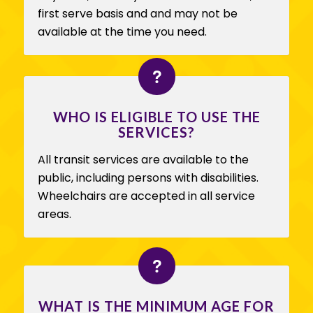
first serve basis and and may not be
available at the time you need.
WHO IS ELIGIBLE TO USE THE
SERVICES?
All transit services are available to the
public, including persons with disabilities.
Wheelchairs are accepted in all service
areas.
WHAT IS THE MINIMUM AGE FOR