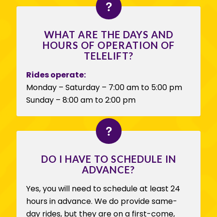
WHAT ARE THE DAYS AND
HOURS OF OPERATION OF
TELELIFT?
Rides operate:
Monday – Saturday – 7:00 am to 5:00 pm
Sunday – 8:00 am to 2:00 pm
DO I HAVE TO SCHEDULE IN
ADVANCE?
Yes, you will need to schedule at least 24
hours in advance. We do provide same-
day rides, but they are on a first-come,