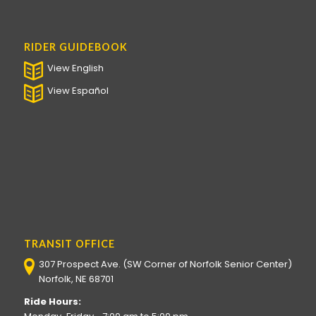
RIDER GUIDEBOOK
View English
View Español
TRANSIT OFFICE
307 Prospect Ave. (SW Corner of Norfolk Senior Center)
Norfolk, NE 68701
Ride Hours: