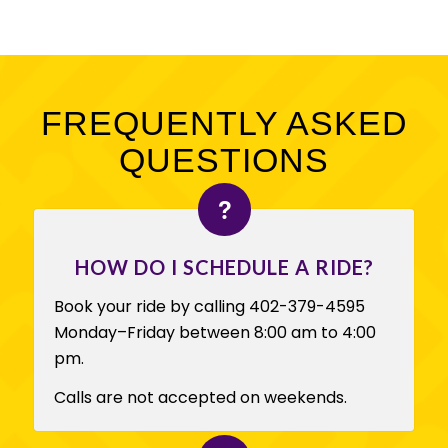
FREQUENTLY ASKED
QUESTIONS
HOW DO I SCHEDULE A RIDE?
Book your ride by calling 402-379-4595
Monday–Friday between 8:00 am to 4:00
pm.
Calls are not accepted on weekends.