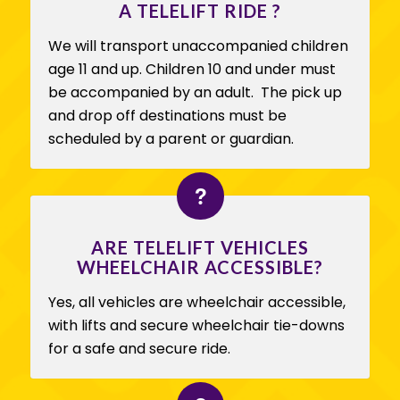
A TELELIFT RIDE ?
We will transport unaccompanied children
age 11 and up. Children 10 and under must
be accompanied by an adult. The pick up
and drop off destinations must be
scheduled by a parent or guardian.
ARE TELELIFT VEHICLES
WHEELCHAIR ACCESSIBLE?
Yes, all vehicles are wheelchair accessible,
with lifts and secure wheelchair tie-downs
for a safe and secure ride.