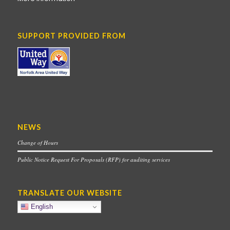
SUPPORT PROVIDED FROM
NEWS
Change of Hours
Public Notice Request For Proposals (RFP) for auditing services
TRANSLATE OUR WEBSITE
English