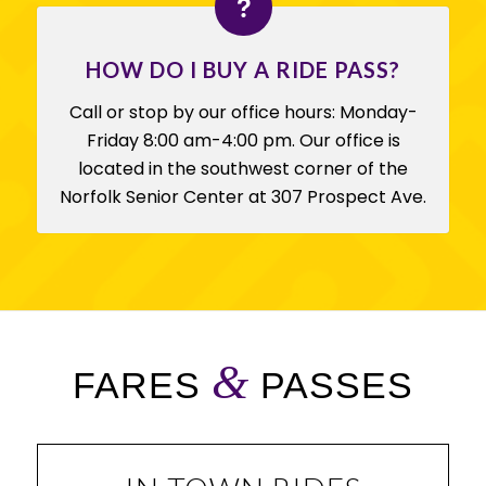
HOW DO I BUY A RIDE PASS?
Call or stop by our office hours: Monday-
Friday 8:00 am-4:00 pm. Our office is
located in the southwest corner of the
Norfolk Senior Center at 307 Prospect Ave.
&
FARES
PASSES