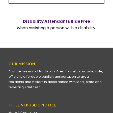
Disability Attendants Ride Free
when assisting a person with a disability.
OUR MISSION
“It is the mission of North Fork Area Transit to provide, safe,
efficient, affordable public transportation to area
residents and visitors in accordance with local, state and
federal guidelines.”
TITLE VI PUBLIC NOTICE
More Information