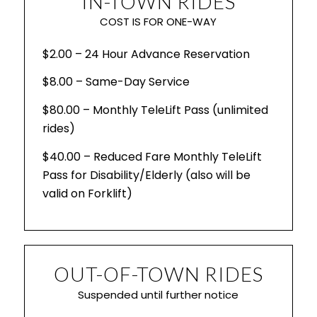
IN-TOWN RIDES
COST IS FOR ONE-WAY
$2.00 – 24 Hour Advance Reservation
$8.00 – Same-Day Service
$80.00 – Monthly TeleLift Pass (unlimited
rides)
$40.00 – Reduced Fare Monthly TeleLift
Pass for Disability/Elderly (also will be
valid on Forklift)
OUT-OF-TOWN RIDES
Suspended until further notice