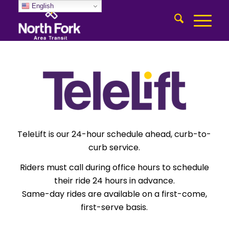
English
TeleLift is our 24-hour schedule ahead, curb-to-
curb service.
Riders must call during office hours to schedule
their ride 24 hours in advance.
Same-day rides are available on a first-come,
first-serve basis.